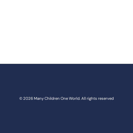
© 2026 Many Children One World. All rights reserved