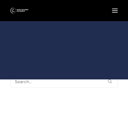
Schulen
Kinder / Eltern
Künstler
Team / Helfer
Spenden und Sponsoren
Nothing Found
It seems we can’t find what you’re looking for.
Perhaps searching can help.