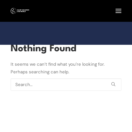
Nothing Found
It seems we can’t find what you’re looking for.
Perhaps searching can help.