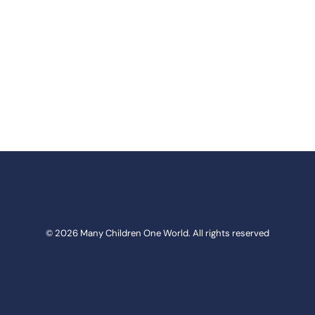
© 2026 Many Children One World. All rights reserved