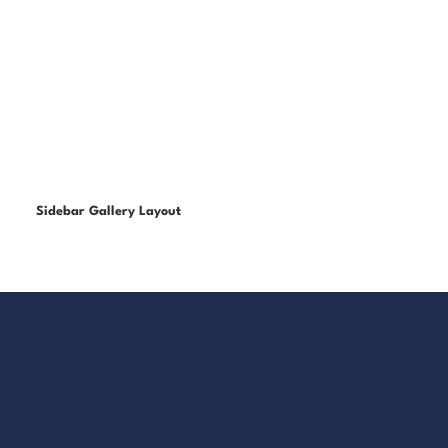
Sidebar Gallery Layout