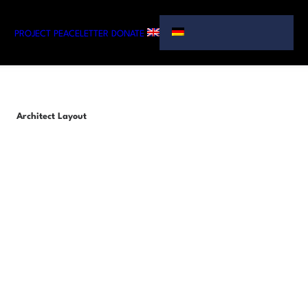
PROJECT
PEACELETTER
DONATE
Architect Layout