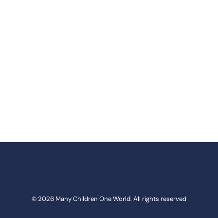
© 2026 Many Children One World. All rights reserved