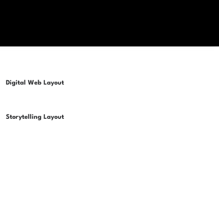
Digital Web Layout
Storytelling Layout