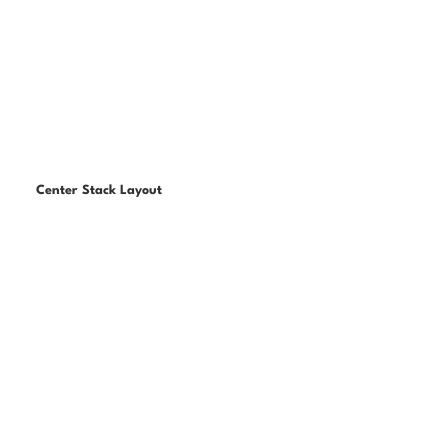
Center Stack Layout