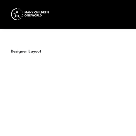
Designer Layout