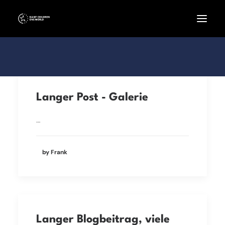
Langer Post - Galerie
…
by Frank
Langer Blogbeitrag, viele