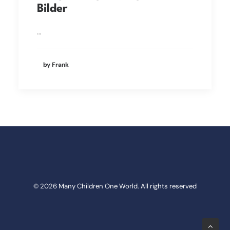
Bilder
…
by Frank
© 2026 Many Children One World. All rights reserved