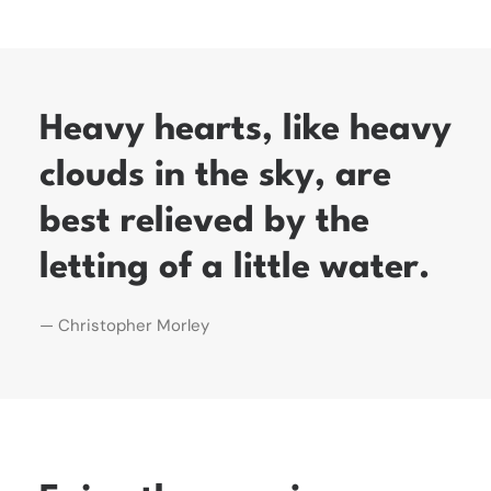
Heavy hearts, like heavy
clouds in the sky, are
best relieved by the
letting of a little water.
— Christopher Morley