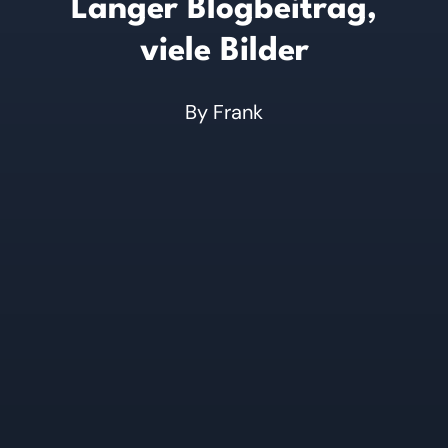
Langer Blogbeitrag,
viele Bilder
By
Frank