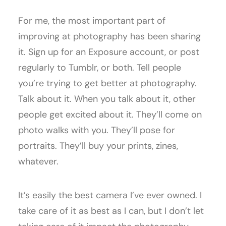
For me, the most important part of
improving at photography has been sharing
it. Sign up for an Exposure account, or post
regularly to Tumblr, or both. Tell people
you’re trying to get better at photography.
Talk about it. When you talk about it, other
people get excited about it. They’ll come on
photo walks with you. They’ll pose for
portraits. They’ll buy your prints, zines,
whatever.
It’s easily the best camera I’ve ever owned. I
take care of it as best as I can, but I don’t let