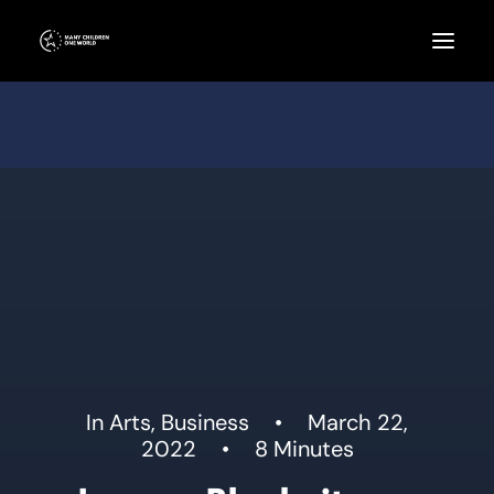
In
Arts
,
Business
•
March 22,
2022
•
8 Minutes