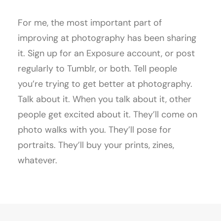
For me, the most important part of
improving at photography has been sharing
it. Sign up for an Exposure account, or post
regularly to Tumblr, or both. Tell people
you’re trying to get better at photography.
Talk about it. When you talk about it, other
people get excited about it. They’ll come on
photo walks with you. They’ll pose for
portraits. They’ll buy your prints, zines,
whatever.