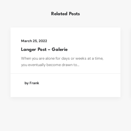
Related Posts
March 25, 2022
Langer Post – Galerie
When you are alone for days or weeks at a time,
you eventually become drawn to…
by Frank