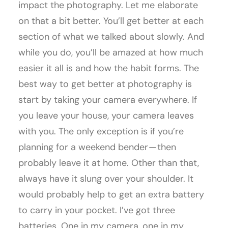
impact the photography. Let me elaborate
on that a bit better. You’ll get better at each
section of what we talked about slowly. And
while you do, you’ll be amazed at how much
easier it all is and how the habit forms. The
best way to get better at photography is
start by taking your camera everywhere. If
you leave your house, your camera leaves
with you. The only exception is if you’re
planning for a weekend bender — then
probably leave it at home. Other than that,
always have it slung over your shoulder. It
would probably help to get an extra battery
to carry in your pocket. I’ve got three
batteries. One in my camera, one in my