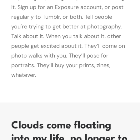
it. Sign up for an Exposure account, or post
regularly to Tumblr, or both. Tell people
you’re trying to get better at photography.
Talk about it. When you talk about it, other
people get excited about it. They’ll come on
photo walks with you. They’ll pose for
portraits. They’ll buy your prints, zines,
whatever.
Clouds come floating
into my life, no longer to