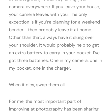
camera everywhere. If you leave your house,
your camera leaves with you. The only
exception is if you’re planning for a weekend
bender — then probably leave it at home.
Other than that, always have it slung over
your shoulder. It would probably help to get
an extra battery to carry in your pocket. I’ve
got three batteries. One in my camera, one in
my pocket, one in the charger.
When it dies, swap them all.
For me, the most important part of
improving at photography has been sharing