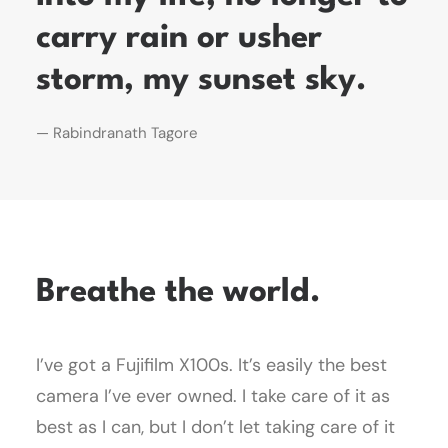
carry rain or usher
storm, my sunset sky.
— Rabindranath Tagore
Breathe the world.
I’ve got a Fujifilm X100s. It’s easily the best
camera I’ve ever owned. I take care of it as
best as I can, but I don’t let taking care of it