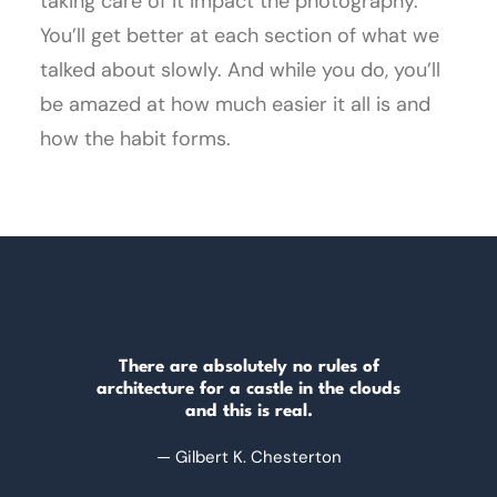
taking care of it impact the photography.
You’ll get better at each section of what we
talked about slowly. And while you do, you’ll
be amazed at how much easier it all is and
how the habit forms.
There are absolutely no rules of
architecture for a castle in the clouds
and this is real.
— Gilbert K. Chesterton