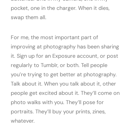
pocket, one in the charger. When it dies,
swap them all.
For me, the most important part of
improving at photography has been sharing
it. Sign up for an Exposure account, or post
regularly to Tumblr, or both. Tell people
you’re trying to get better at photography.
Talk about it. When you talk about it, other
people get excited about it. They’ll come on
photo walks with you. They’ll pose for
portraits. They’ll buy your prints, zines,
whatever.