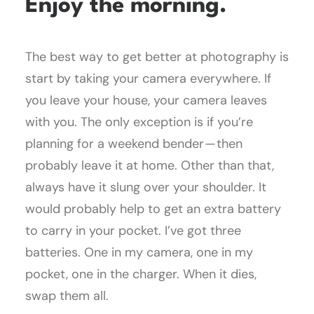
Enjoy the morning.
The best way to get better at photography is
start by taking your camera everywhere. If
you leave your house, your camera leaves
with you. The only exception is if you’re
planning for a weekend bender — then
probably leave it at home. Other than that,
always have it slung over your shoulder. It
would probably help to get an extra battery
to carry in your pocket. I’ve got three
batteries. One in my camera, one in my
pocket, one in the charger. When it dies,
swap them all.