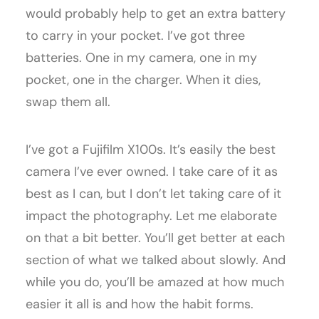
would probably help to get an extra battery
to carry in your pocket. I’ve got three
batteries. One in my camera, one in my
pocket, one in the charger. When it dies,
swap them all.
I’ve got a Fujifilm X100s. It’s easily the best
camera I’ve ever owned. I take care of it as
best as I can, but I don’t let taking care of it
impact the photography. Let me elaborate
on that a bit better. You’ll get better at each
section of what we talked about slowly. And
while you do, you’ll be amazed at how much
easier it all is and how the habit forms.