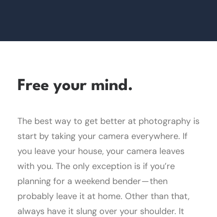
Free your mind.
The best way to get better at photography is
start by taking your camera everywhere. If
you leave your house, your camera leaves
with you. The only exception is if you’re
planning for a weekend bender — then
probably leave it at home. Other than that,
always have it slung over your shoulder. It