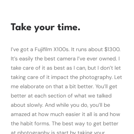
Take your time.
I’ve got a Fujifilm X100s. It runs about $1300.
It’s easily the best camera I’ve ever owned. I
take care of it as best as I can, but I don’t let
taking care of it impact the photography. Let
me elaborate on that a bit better. You’ll get
better at each section of what we talked
about slowly. And while you do, you’ll be
amazed at how much easier it all is and how
the habit forms. The best way to get better
at photography is start by taking your