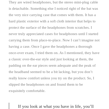
They are wired headphones, but the stereo mini-plug cable
is detachable. Something else I noticed right of the bat was
the very nice carrying case that comes with them. It has a
hard plastic exterior with a soft cloth interior that helps to
protect the surface of the headphones from scratches. I
never truly appreciated cases for headphones until I started
carrying them from place-to-place. Now I can’t imagine not
having a case. Once I gave the headphones a thorough
once-over exam, I tried them on. As I mentioned, they have
a classic over-the-ear style and just looking at them, the
padding on the ear pieces seem adequate and the peak of
the headband seemed to be a bit lacking, but you don’t
really know comfort unless you try on the product. So, I
slipped the headphones on and found them to be
exquisitely comfortable.
If you look at what you have in life, you’ll