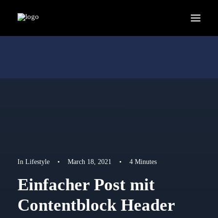
In
Lifestyle
•
March 18, 2021
•
4 Minutes
Einfacher Post mit
Contentblock Header