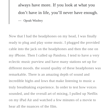
always have more. If you look at what you
don’t have in life, you’ll never have enough.
Oprah Winfrey
Now that I had the headphones on my head, I was finally
ready to plug and play some music. I plugged the provided
cable into the jack on the headphones and then the one on
my iPhone. Then I called up Pandora. I tend to have a very
eclectic music purview and have many stations set up for
different moods. the sound quality of these headphones was
remarkable. There is an amazing depth of sound and
incredible highs and lows that make listening to music a
truly breathtaking experience. In order to test how voices
sounded, and the overall art of mixing, I pulled up Netflix
on my iPad Air and watched a few minutes of a movie to
hear all the nuances of the film.