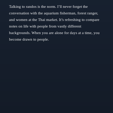
Talking to randos is the norm. I’ll never forget the
conversation with the aquarium fisherman, forest ranger,
and women at the Thai market. It’s refreshing to compare
notes on life with people from vastly different
backgrounds. When you are alone for days at a time, you
become drawn to people.