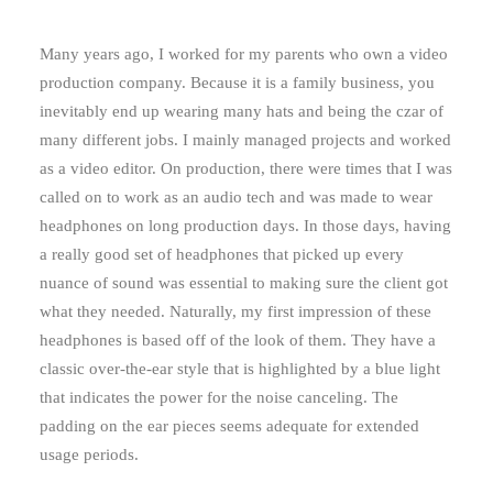
Many years ago, I worked for my parents who own a video
production company. Because it is a family business, you
inevitably end up wearing many hats and being the czar of
many different jobs. I mainly managed projects and worked
as a video editor. On production, there were times that I was
called on to work as an audio tech and was made to wear
headphones on long production days. In those days, having
a really good set of headphones that picked up every
nuance of sound was essential to making sure the client got
what they needed. Naturally, my first impression of these
headphones is based off of the look of them. They have a
classic over-the-ear style that is highlighted by a blue light
that indicates the power for the noise canceling. The
padding on the ear pieces seems adequate for extended
usage periods.