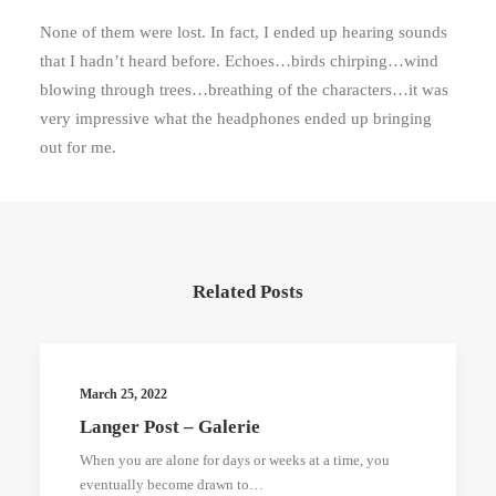
None of them were lost. In fact, I ended up hearing sounds
that I hadn’t heard before. Echoes…birds chirping…wind
blowing through trees…breathing of the characters…it was
very impressive what the headphones ended up bringing
out for me.
Related Posts
March 25, 2022
Langer Post – Galerie
When you are alone for days or weeks at a time, you
eventually become drawn to…